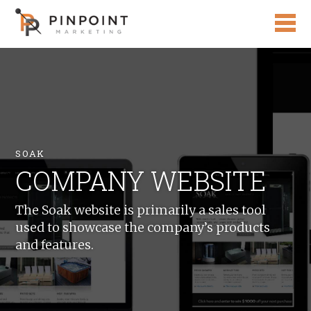
SOAK
COMPANY WEBSITE
The Soak website is primarily a sales tool
used to showcase the company’s products
and features.