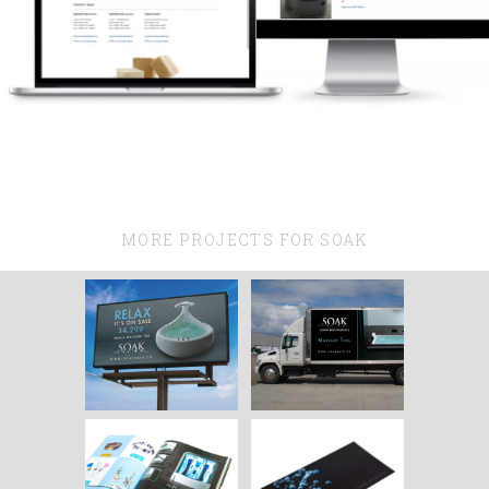
MORE PROJECTS FOR SOAK