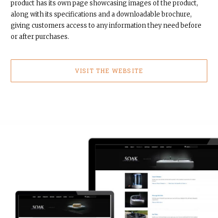
product has its own page showcasing images of the product,
along with its specifications and a downloadable brochure,
giving customers access to any information they need before
or after purchases.
VISIT THE WEBSITE