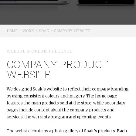
HOME
•
WORK
•
SOAK
•
COMPANY WEBSITE
WEBSITE & ONLINE PRESENCE
COMPANY PRODUCT
WEBSITE
We designed Soak’s website to reflect their company branding
by using consistent colours and imagery. The home page
features the main products sold at the store, while secondary
pages include content about the company, products and
services, the warranty program and upcoming events.
The website contains a photo gallery of Soak’s products. Each