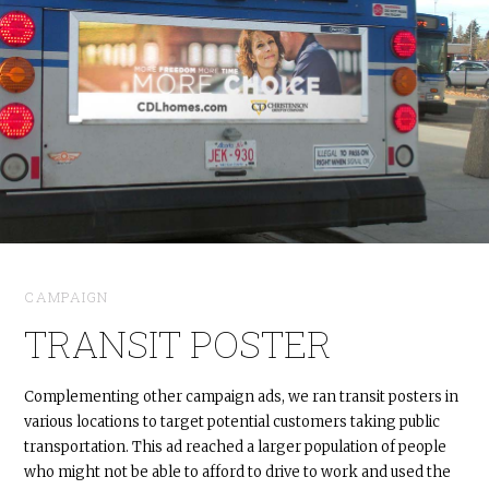
CAMPAIGN
TRANSIT POSTER
Complementing other campaign ads, we ran transit posters in
various locations to target potential customers taking public
transportation. This ad reached a larger population of people
who might not be able to afford to drive to work and used the