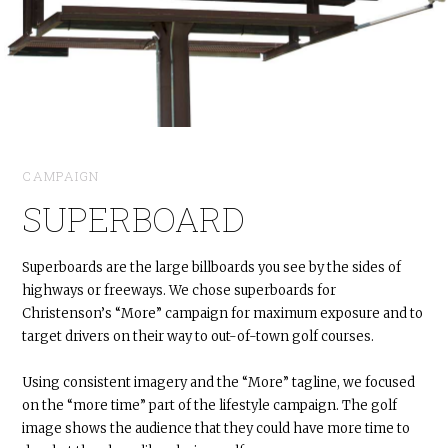
CAMPAIGN
SUPERBOARD
Superboards are the large billboards you see by the sides of
highways or freeways. We chose superboards for
Christenson’s “More” campaign for maximum exposure and to
target drivers on their way to out-of-town golf courses.
Using consistent imagery and the “More” tagline, we focused
on the “more time” part of the lifestyle campaign. The golf
image shows the audience that they could have more time to