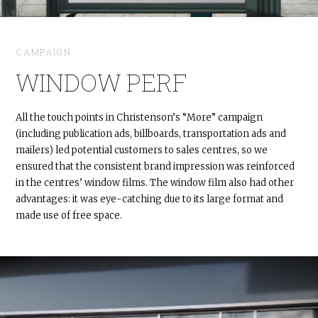
CAMPAIGN
WINDOW PERF
All the touch points in Christenson’s “More” campaign
(including publication ads, billboards, transportation ads and
mailers) led potential customers to sales centres, so we
ensured that the consistent brand impression was reinforced
in the centres’ window films. The window film also had other
advantages: it was eye-catching due to its large format and
made use of free space.