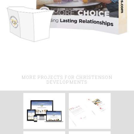
MORE PROJECTS FOR CHRISTENSON
DEVELOPMENTS