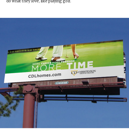
do what they love, like playing golf.