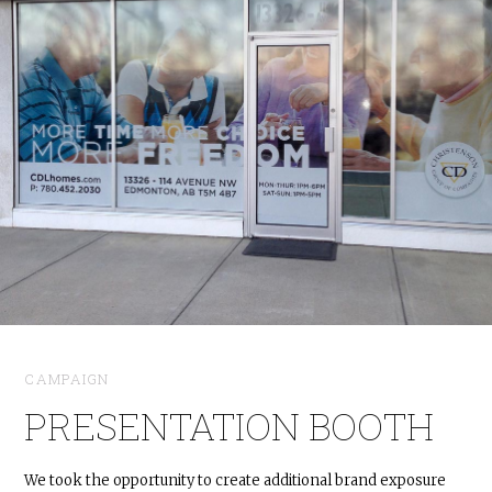
CAMPAIGN
PRESENTATION BOOTH
We took the opportunity to create additional brand exposure