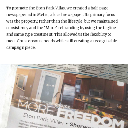
To promote the Eton Park Villas, we created a half-page
newspaper ad in Metro, a local newspaper. Its primary focus
was the property, rather than the lifestyle, but we maintained
consistency and the “More” rebranding by using the tagline
and same type treatment. This allowed us the flexibility to
meet Christenson’s needs while still creating a recognizable
campaign piece.