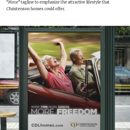
“More” tagline to emphasize the attractive lifestyle that
Christenson homes could offer.