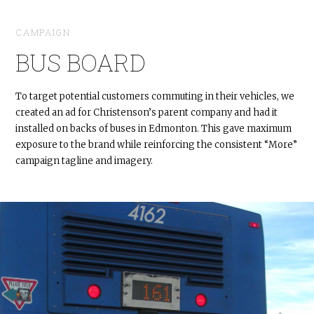
CAMPAIGN
BUS BOARD
To target potential customers commuting in their vehicles, we
created an ad for Christenson’s parent company and had it
installed on backs of buses in Edmonton. This gave maximum
exposure to the brand while reinforcing the consistent “More”
campaign tagline and imagery.