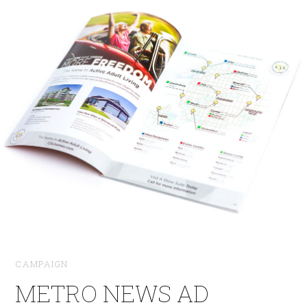
CAMPAIGN
METRO NEWS AD