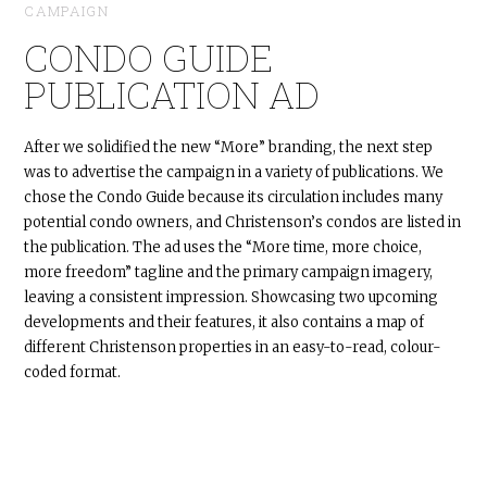
CAMPAIGN
CONDO GUIDE
PUBLICATION AD
After we solidified the new “More” branding, the next step
was to advertise the campaign in a variety of publications. We
chose the Condo Guide because its circulation includes many
potential condo owners, and Christenson’s condos are listed in
the publication. The ad uses the “More time, more choice,
more freedom” tagline and the primary campaign imagery,
leaving a consistent impression. Showcasing two upcoming
developments and their features, it also contains a map of
different Christenson properties in an easy-to-read, colour-
coded format.