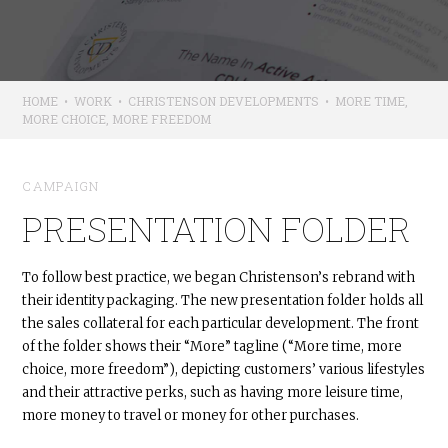
HOME
•
WORK
•
CHRISTENSON DEVELOPMENTS
•
MORE TIME,
MORE CHOICE, MORE FREEDOM
CAMPAIGN
PRESENTATION FOLDER
To follow best practice, we began Christenson’s rebrand with
their identity packaging. The new presentation folder holds all
the sales collateral for each particular development. The front
of the folder shows their “More” tagline (“More time, more
choice, more freedom”), depicting customers’ various lifestyles
and their attractive perks, such as having more leisure time,
more money to travel or money for other purchases.