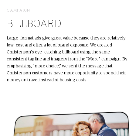
CAMPAIGN
BILLBOARD
Large-format ads give great value because they are relatively
low-cost and offer a lot of brand exposure. We created
Christenson’s eye-catching billboard using the same
consistent tagline and imagery from the “More” campaign. By
emphasizing “more choice,” we sent the message that
Christenson customers have more opportunity to spend their
money on travel instead of housing costs.