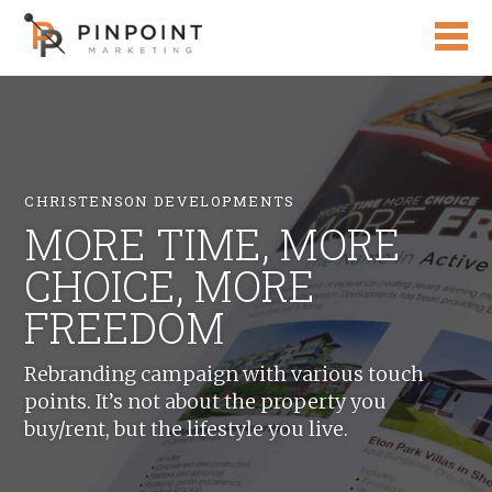
CHRISTENSON DEVELOPMENTS
MORE TIME, MORE
CHOICE, MORE
FREEDOM
Rebranding campaign with various touch
points. It’s not about the property you
buy/rent, but the lifestyle you live.