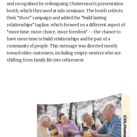
and recognition by redesigning Christenson’s presentation
booth, which they used at info seminars. The booth reflects
their “More” campaign and added the “build lasting
relationships” tagline, which focused on a different aspect of
“more time, more choice, more freedom” -- the chance to
have more time to build relationships and be part of a
community of people. This message was directed mostly
toward older customers, including empty-nesters who are
shifting from family life into retirement.