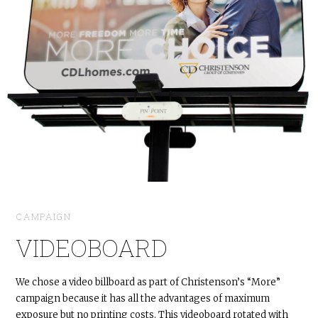
CAMPAIGN
VIDEOBOARD
We chose a video billboard as part of Christenson’s “More”
campaign because it has all the advantages of maximum
exposure but no printing costs. This videoboard rotated with