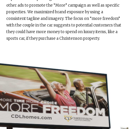
other ads to promote the “More” campaign as well as specific
properties. We maximized brand exposure by using a
consistent tagline and imagery. The focus on “more freedom”
with the couple in the car suggests to potential customers that
they could have more money to spend on luxury items, like a
sports car, if they purchase a Christenson property.