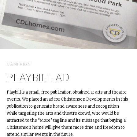
CAMPAIGN
PLAYBILL AD
Playbill is a small, free publication obtained at arts and theatre
events. We placed an ad for Christenson Developments in this
publication to generate brand awareness and recognition
while targeting the arts and theatre crowd, who would be
attracted to the “More” tagline and its message that buying a
Christenson home will give them more time and freedom to
attend similar events in the future.