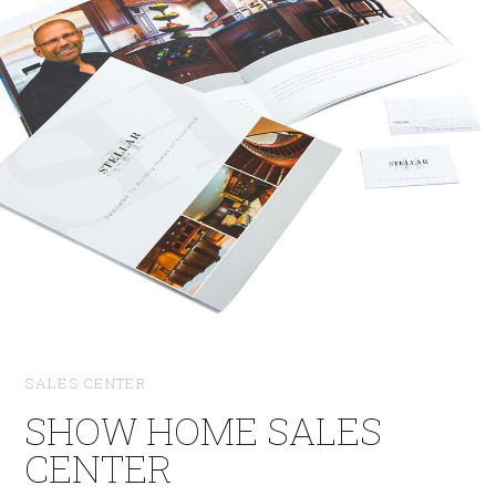
SALES CENTER
SHOW HOME SALES
CENTER