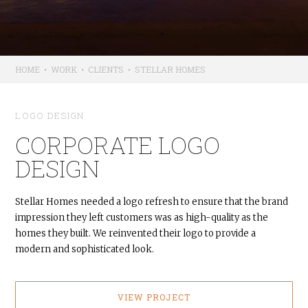
HOME
•
WORK
•
CLIENTS
•
STELLAR HOMES
LOGO DESIGN
CORPORATE LOGO
DESIGN
Stellar Homes needed a logo refresh to ensure that the brand
impression they left customers was as high-quality as the
homes they built. We reinvented their logo to provide a
modern and sophisticated look.
VIEW PROJECT