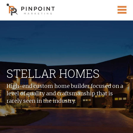
STELLAR HOMES
High-end custom home builder focused on a
level of quality and craftsmanship that is
rarely seen in the industry.