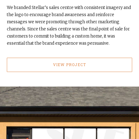
We branded Stellar’s sales centre with consistent imagery and
the logo to encourage brand awareness and reinforce
messages we were promoting through other marketing
channels. Since the sales centre was the final point of sale for
customers to commit to building a custom home, it was
essential that the brand experience was persuasive.
VIEW PROJECT