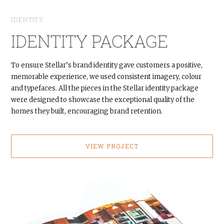
IDENTITY
IDENTITY PACKAGE
To ensure Stellar’s brand identity gave customers a positive,
memorable experience, we used consistent imagery, colour
and typefaces. All the pieces in the Stellar identity package
were designed to showcase the exceptional quality of the
homes they built, encouraging brand retention.
VIEW PROJECT