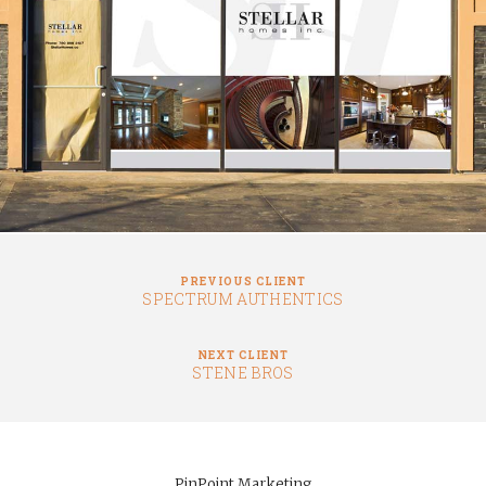
PREVIOUS CLIENT
SPECTRUM AUTHENTICS
NEXT CLIENT
STENE BROS
PinPoint Marketing