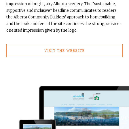
impression of bright, airy Alberta scenery. The “sustainable,
supportive and inclusive” headline communicates to readers
the Alberta Community Builders’ approach to homebuilding,
and the look and feel of the site continues the strong, service-
oriented impression given by the logo.
VISIT THE WEBSITE