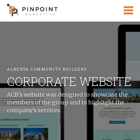
ALBERTA COMMUNITY BUILDERS
CORPORATE WEBSITE
ACB's website was designed to showcase the
members of the group and to highlight the
company’s services.