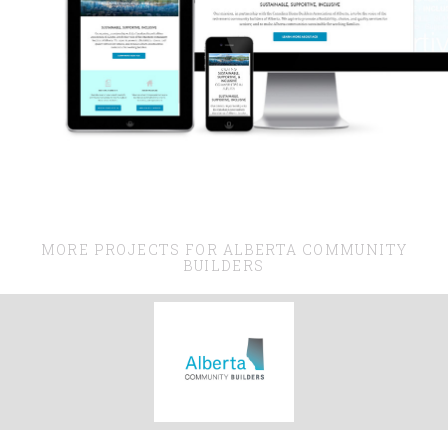
MORE PROJECTS FOR ALBERTA COMMUNITY
BUILDERS