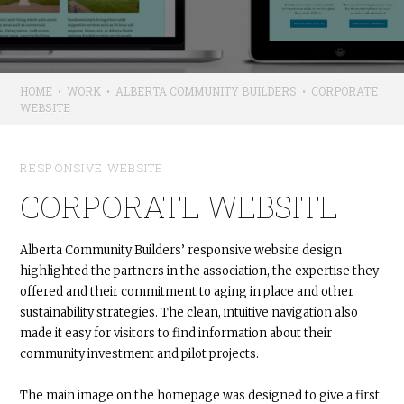
HOME
•
WORK
•
ALBERTA COMMUNITY BUILDERS
•
CORPORATE
WEBSITE
RESPONSIVE WEBSITE
CORPORATE WEBSITE
Alberta Community Builders’ responsive website design
highlighted the partners in the association, the expertise they
offered and their commitment to aging in place and other
sustainability strategies. The clean, intuitive navigation also
made it easy for visitors to find information about their
community investment and pilot projects.
The main image on the homepage was designed to give a first