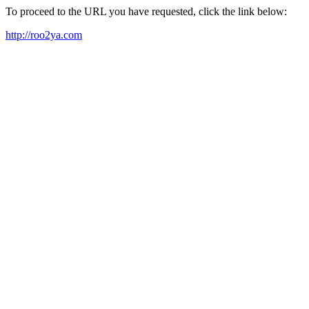
To proceed to the URL you have requested, click the link below:
http://roo2ya.com