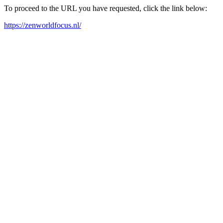
To proceed to the URL you have requested, click the link below:
https://zenworldfocus.nl/