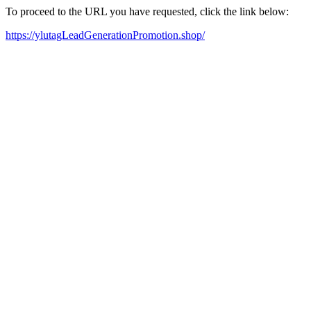
To proceed to the URL you have requested, click the link below:
https://ylutagLeadGenerationPromotion.shop/