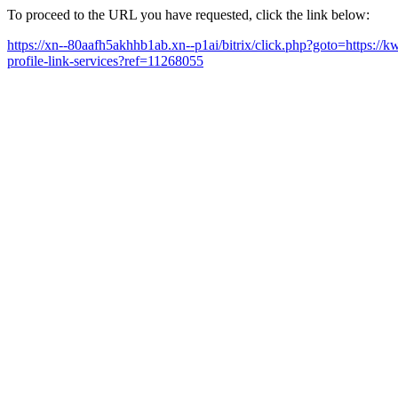
To proceed to the URL you have requested, click the link below:
https://xn--80aafh5akhhb1ab.xn--p1ai/bitrix/click.php?goto=https://
profile-link-services?ref=11268055