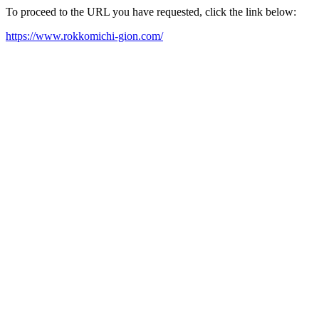
To proceed to the URL you have requested, click the link below:
https://www.rokkomichi-gion.com/