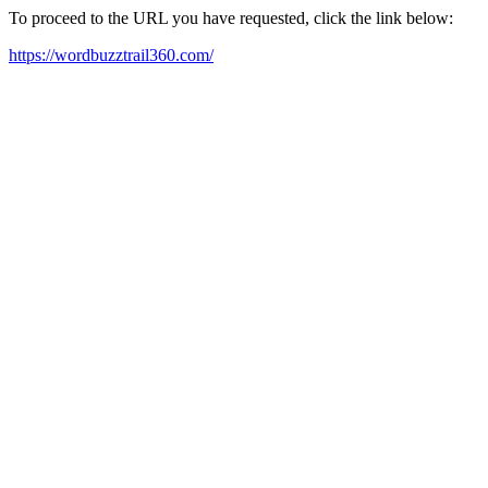
To proceed to the URL you have requested, click the link below:
https://wordbuzztrail360.com/