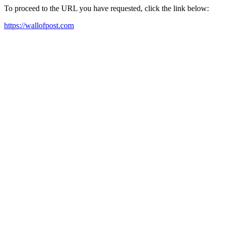
To proceed to the URL you have requested, click the link below:
https://wallofpost.com