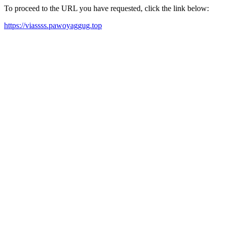
To proceed to the URL you have requested, click the link below:
https://viassss.pawoyaggug.top