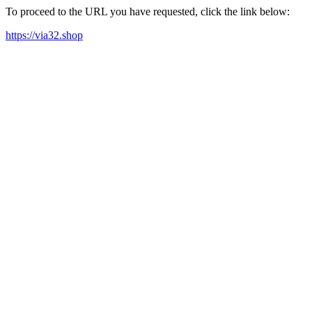
To proceed to the URL you have requested, click the link below:
https://via32.shop