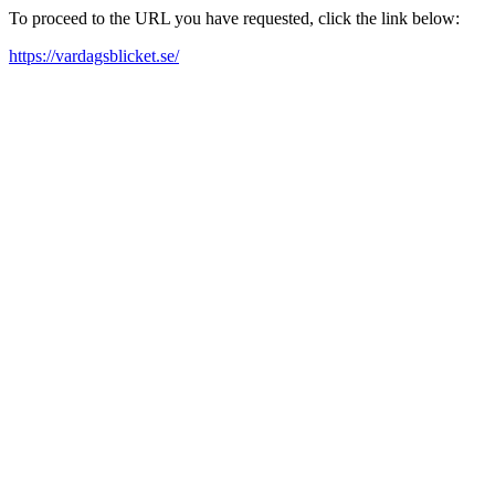
To proceed to the URL you have requested, click the link below:
https://vardagsblicket.se/