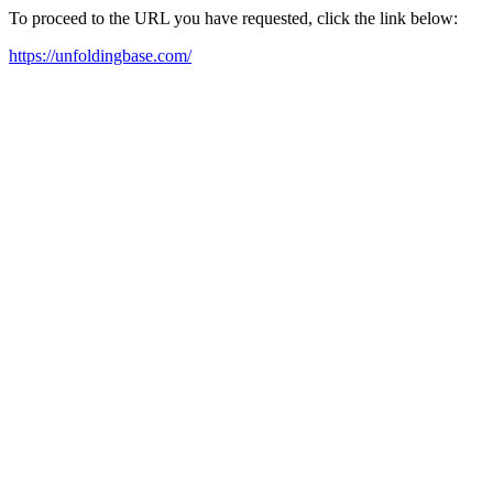
To proceed to the URL you have requested, click the link below:
https://unfoldingbase.com/