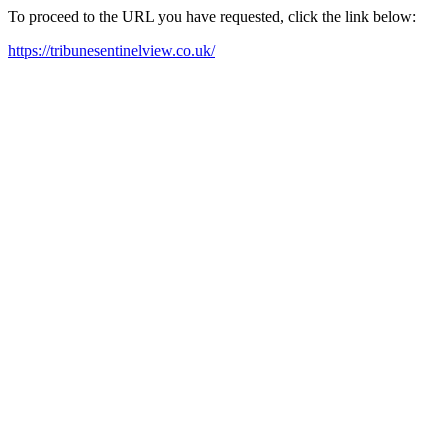
To proceed to the URL you have requested, click the link below:
https://tribunesentinelview.co.uk/