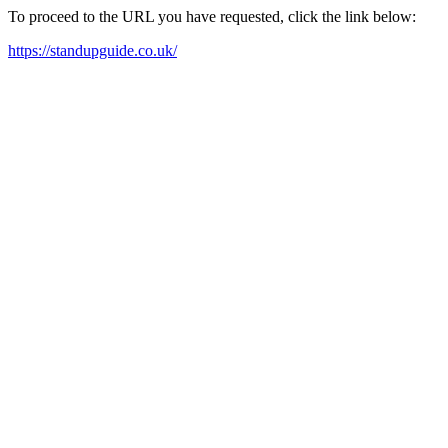
To proceed to the URL you have requested, click the link below:
https://standupguide.co.uk/