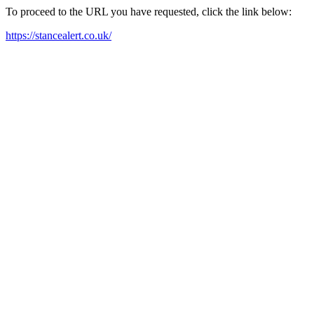
To proceed to the URL you have requested, click the link below:
https://stancealert.co.uk/