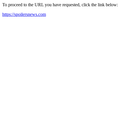
To proceed to the URL you have requested, click the link below:
https://spoilersnews.com