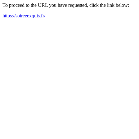
To proceed to the URL you have requested, click the link below:
https://soireeexquis.fr/