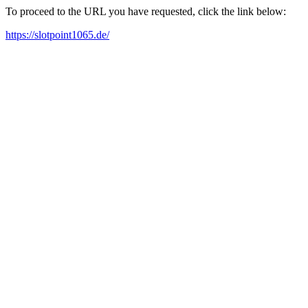
To proceed to the URL you have requested, click the link below:
https://slotpoint1065.de/