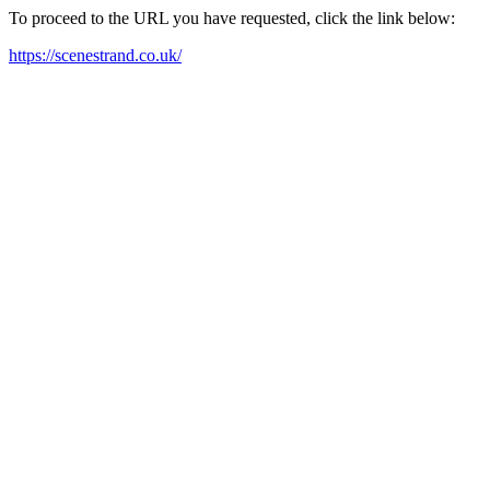
To proceed to the URL you have requested, click the link below:
https://scenestrand.co.uk/