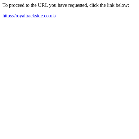
To proceed to the URL you have requested, click the link below:
https://royaltrackside.co.uk/