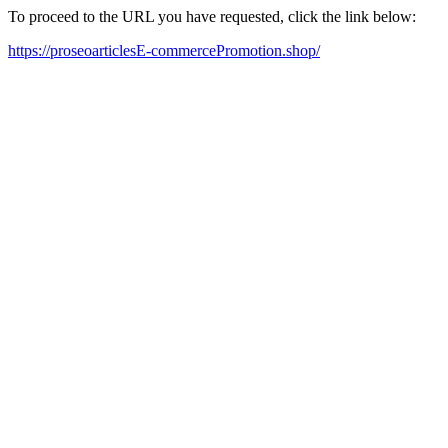
To proceed to the URL you have requested, click the link below:
https://proseoarticlesE-commercePromotion.shop/