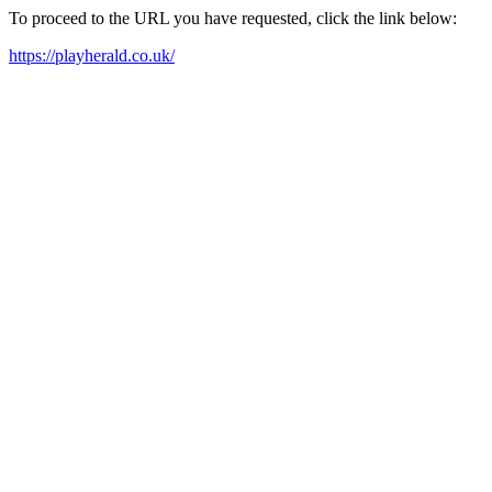
To proceed to the URL you have requested, click the link below:
https://playherald.co.uk/