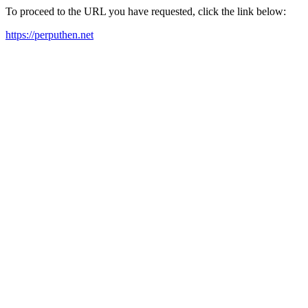
To proceed to the URL you have requested, click the link below:
https://perputhen.net