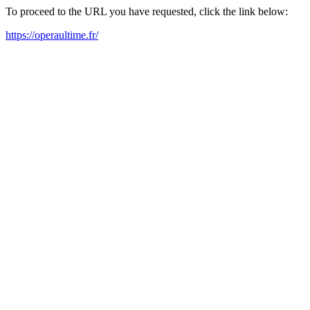
To proceed to the URL you have requested, click the link below:
https://operaultime.fr/