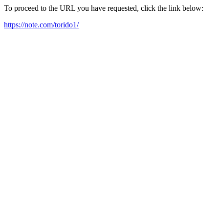
To proceed to the URL you have requested, click the link below:
https://note.com/torido1/