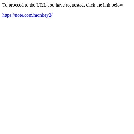
To proceed to the URL you have requested, click the link below:
https://note.com/monkey2/