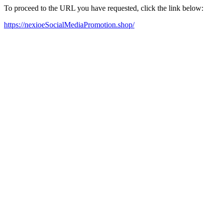
To proceed to the URL you have requested, click the link below:
https://nexioeSocialMediaPromotion.shop/