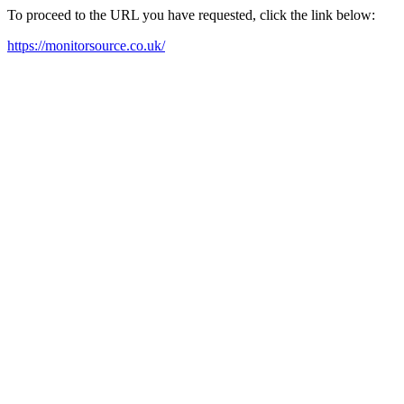
To proceed to the URL you have requested, click the link below:
https://monitorsource.co.uk/