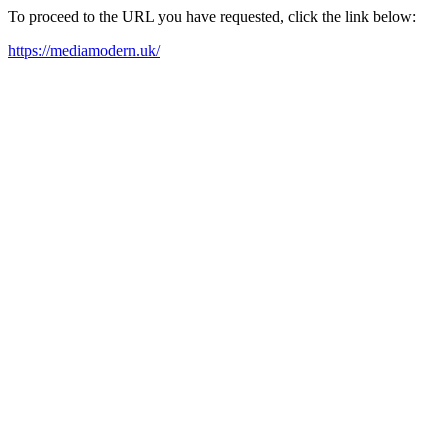
To proceed to the URL you have requested, click the link below:
https://mediamodern.uk/