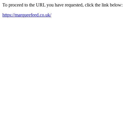
To proceed to the URL you have requested, click the link below:
https://marqueefeed.co.uk/