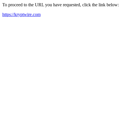
To proceed to the URL you have requested, click the link below:
https://kryptwire.com