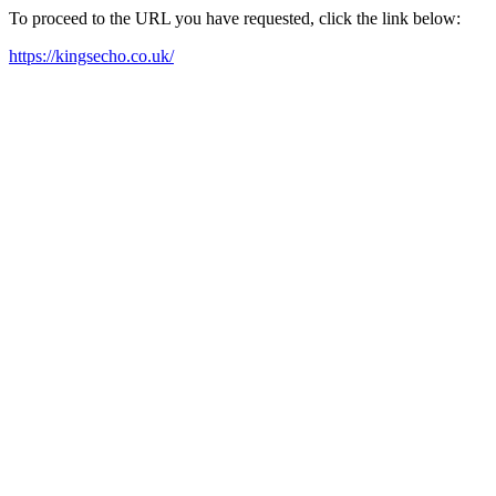
To proceed to the URL you have requested, click the link below:
https://kingsecho.co.uk/