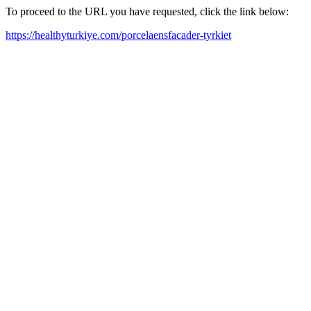
To proceed to the URL you have requested, click the link below:
https://healthyturkiye.com/porcelaensfacader-tyrkiet