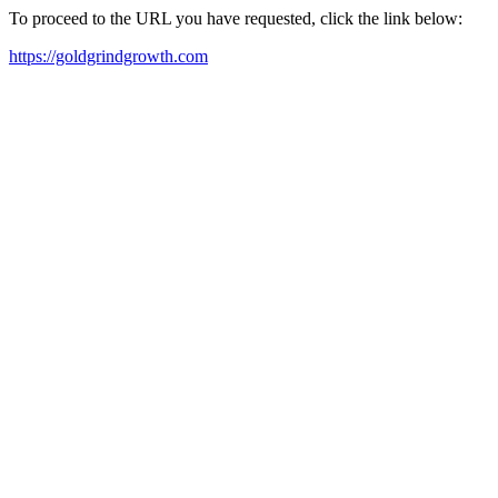
To proceed to the URL you have requested, click the link below:
https://goldgrindgrowth.com