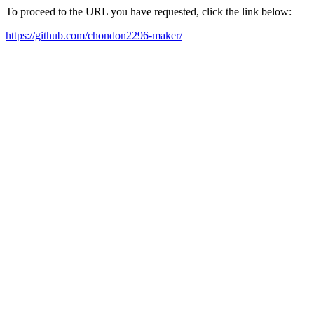
To proceed to the URL you have requested, click the link below:
https://github.com/chondon2296-maker/