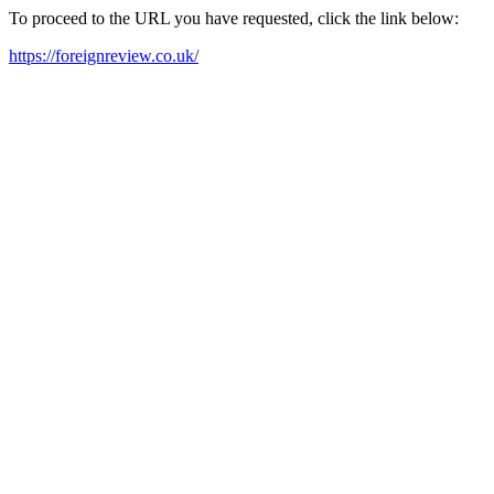
To proceed to the URL you have requested, click the link below:
https://foreignreview.co.uk/