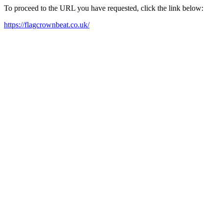
To proceed to the URL you have requested, click the link below:
https://flagcrownbeat.co.uk/