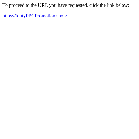
To proceed to the URL you have requested, click the link below:
https://fdutyPPCPromotion.shop/