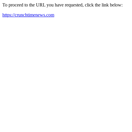
To proceed to the URL you have requested, click the link below:
https://crunchtimenews.com