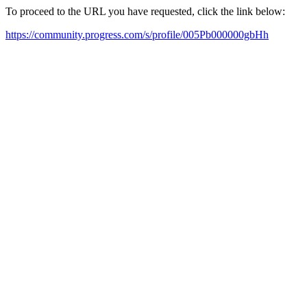
To proceed to the URL you have requested, click the link below:
https://community.progress.com/s/profile/005Pb000000gbHh