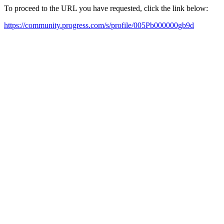
To proceed to the URL you have requested, click the link below:
https://community.progress.com/s/profile/005Pb000000gb9d