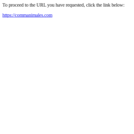
To proceed to the URL you have requested, click the link below:
https://commanimales.com