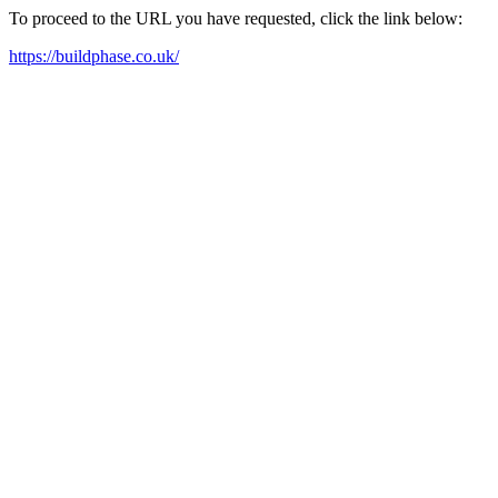
To proceed to the URL you have requested, click the link below:
https://buildphase.co.uk/