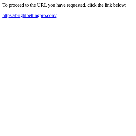
To proceed to the URL you have requested, click the link below:
https://brightbettingpro.com/