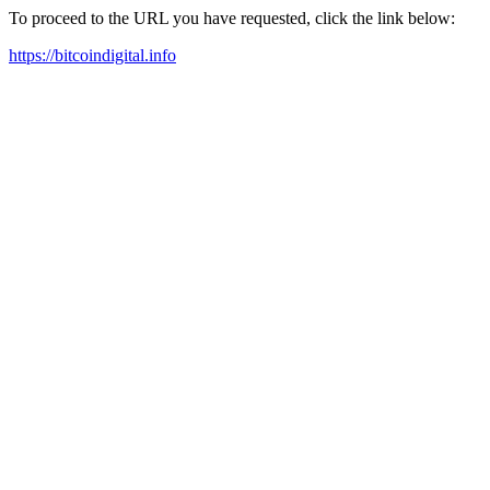
To proceed to the URL you have requested, click the link below:
https://bitcoindigital.info