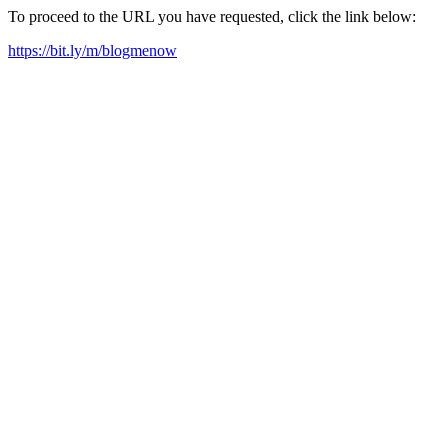
To proceed to the URL you have requested, click the link below:
https://bit.ly/m/blogmenow