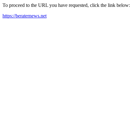
To proceed to the URL you have requested, click the link below:
https://beraternews.net